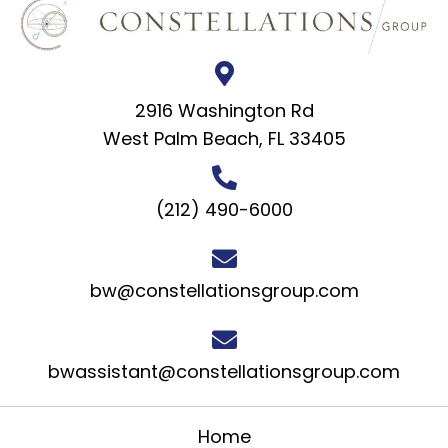
2916 Washington Rd
West Palm Beach, FL 33405
(212) 490-6000
bw@constellationsgroup.com
bwassistant@constellationsgroup.com
Home