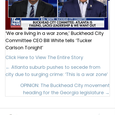
‘We are living in a war zone,’ Buckhead City
Committee CEO Bill White tells ‘Tucker
Carlson Tonight’
Click Here to View The Entire Story
Posts
← Atlanta suburb pushes to secede from
city due to surging crime: ‘This is a war zone’
navigation
OPINION: The Buckhead City movement
heading for the Georgia legislature →