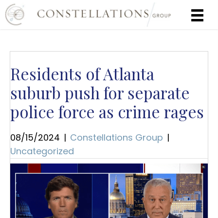
Residents of Atlanta
suburb push for separate
police force as crime rages
08/15/2024
|
Constellations Group
|
Uncategorized